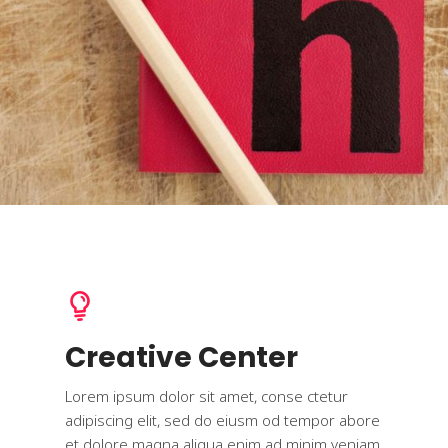
Creative Center
Lorem ipsum dolor sit amet, conse ctetur
adipiscing elit, sed do eiusm od tempor abore
et dolore magna aliqua enim ad minim veniam