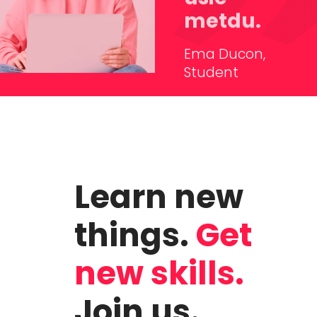
metdu.
Ema Ducon,
Student
Learn new
things.
Get
new skills.
Join us.