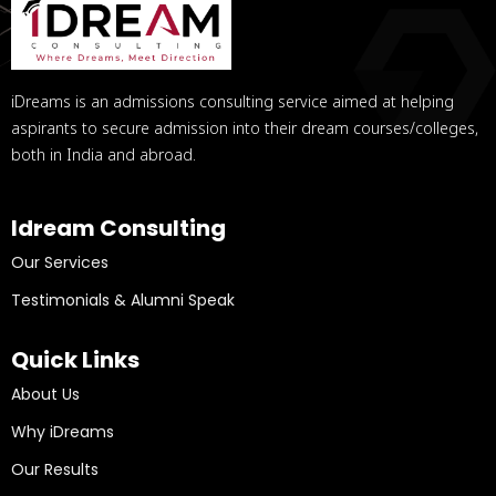
iDreams is an admissions consulting service aimed at helping
aspirants to secure admission into their dream courses/colleges,
both in India and abroad.
Idream Consulting
Our Services
Testimonials & Alumni Speak
Quick Links
About Us
Why iDreams
Our Results