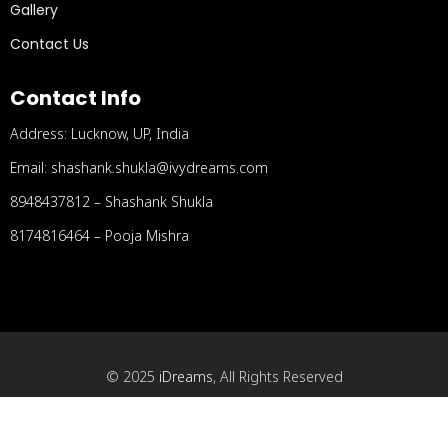
Gallery
Contact Us
Contact Info
Address: Lucknow, UP, India
Email: shashank.shukla@ivydreams.com
8948437812 – Shashank Shukla
8174816464 – Pooja Mishra
© 2025
iDreams
, All Rights Reserved
Designed and Developed by
MindSpace Software
Technologies Pvt. Ltd.