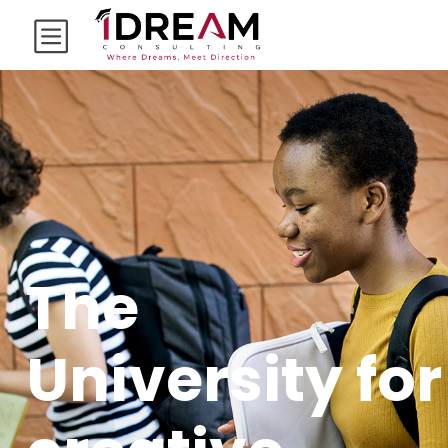
The
University for