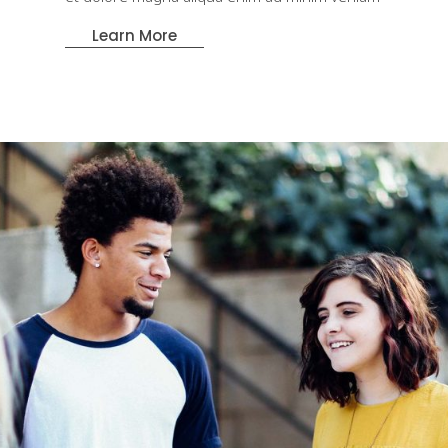
Learn More