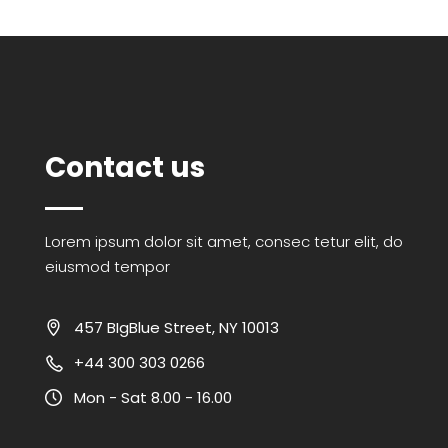
Contact us
Lorem ipsum dolor sit amet, consec tetur elit, do
eiusmod tempor
457 BIgBlue Street, NY 10013
+44 300 303 0266
Mon - Sat 8.00 - 16.00