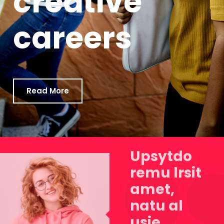
creative
careers
Read More
Upsytdo
remu lrsit
amet,
natu al
usie