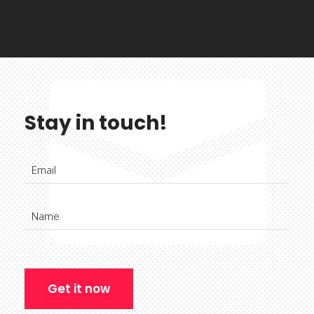
Stay in touch!