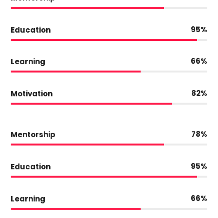
95
Education
66
Learning
82
Motivation
78
Mentorship
95
Education
66
Learning