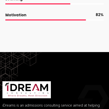
82
Motivation
iDreams is an admissions consulting service aimed at helping