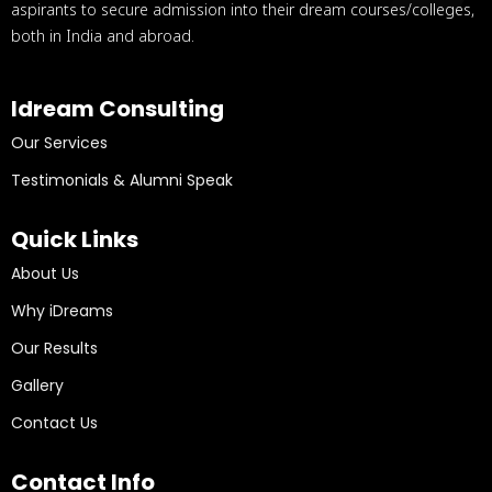
aspirants to secure admission into their dream courses/colleges,
both in India and abroad.
Idream Consulting
Our Services
Testimonials & Alumni Speak
Quick Links
About Us
Why iDreams
Our Results
Gallery
Contact Us
Contact Info