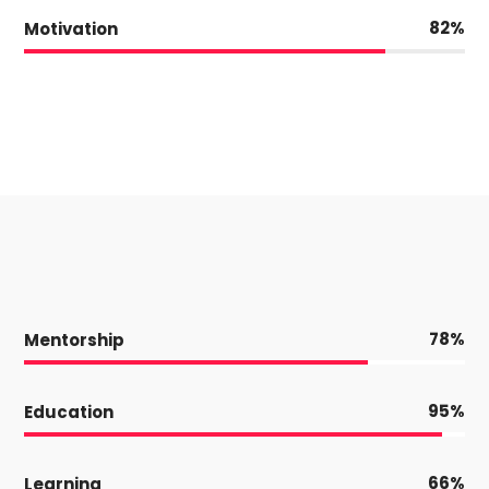
82
Motivation
78
Mentorship
95
Education
66
Learning