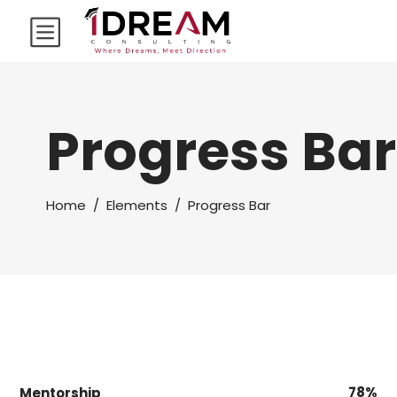
Progress Bar
Home
/
Elements
/
Progress Bar
78
Mentorship