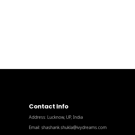
Contact Info
Address: Lucknow, UP, India
Email: shashank.shukla@ivydreams.com