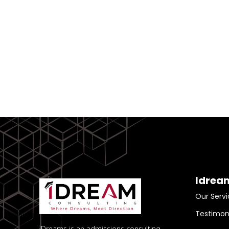
Idrea
Our Servi
Testimon
iDreams is an admissions consulting