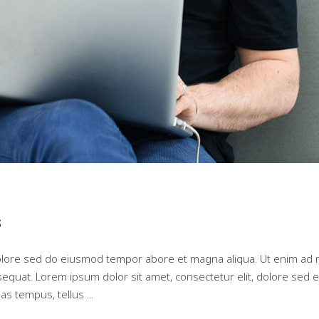
s
dolore sed do eiusmod tempor abore et magna aliqua. Ut enim ad 
nsequat. Lorem ipsum dolor sit amet, consectetur elit, dolore se
as tempus, tellus