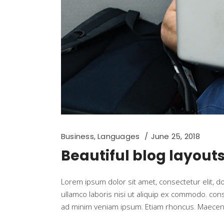
Business
,
Languages
June 25, 2018
Beautiful blog layout
Lorem ipsum dolor sit amet, consectetur elit, 
ullamco laboris nisi ut aliquip ex commodo. co
ad minim veniam ipsum. Etiam rhoncus. Maecen