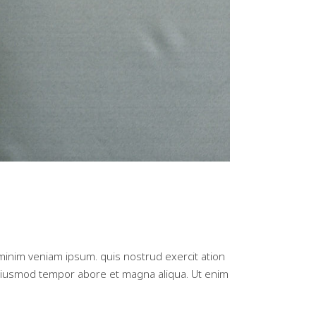
minim veniam ipsum. quis nostrud exercit ation
d eiusmod tempor abore et magna aliqua. Ut enim