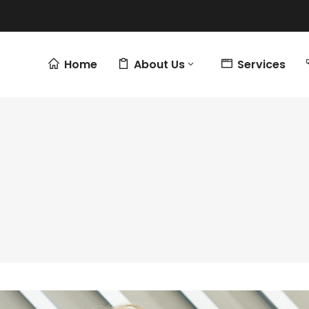
Home
About Us
Services