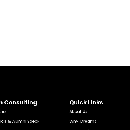
m Consulting
Quick Links
ces
About Us
ials & Alumni Speak
Why iDreams