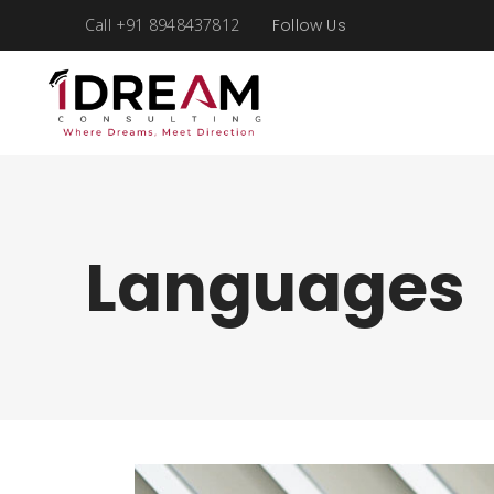
Call +91 8948437812
Follow Us
Languages