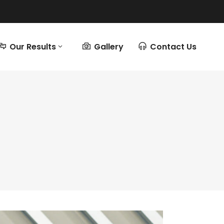
Our Results
Gallery
Contact Us