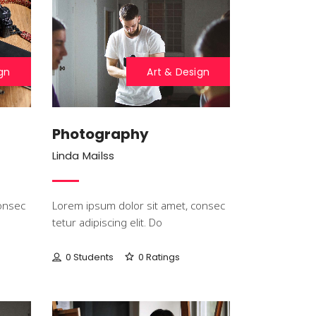
gn
Art & Design
Photography
Linda Mailss
onsec
Lorem ipsum dolor sit amet, consec
tetur adipiscing elit. Do
0 Students
0 Ratings