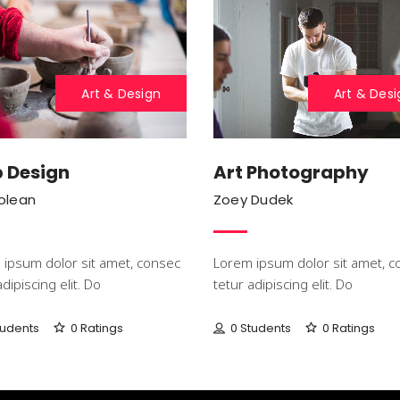
Art & Design
Art & Desi
 Design
Art Photography
Colean
Zoey Dudek
ipsum dolor sit amet, consec
Lorem ipsum dolor sit amet, c
adipiscing elit. Do
tetur adipiscing elit. Do
tudents
0 Ratings
0 Students
0 Ratings