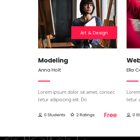
Art & Design
Modeling
Web
Anna Holt
Ella 
Lorem ipsum dolor sit amet, consec
Lorem 
tetur adipiscing elit. Do
tetur 
Free
0 Students
2 Ratings
0 S