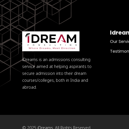
Idrea
Our Servi
Testimon
iDreams is an admissions consulting
service aimed at helping aspirants to
secure admission into their dream
courses/colleges, both in India and
abroad.
© 2025
iDreams
, All Rights Reserved