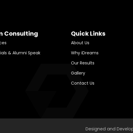
m Consulting
Quick Links
ces
About Us
ials & Alumni Speak
Why iDreams
Our Results
Gallery
Contact Us
Designed and Develo