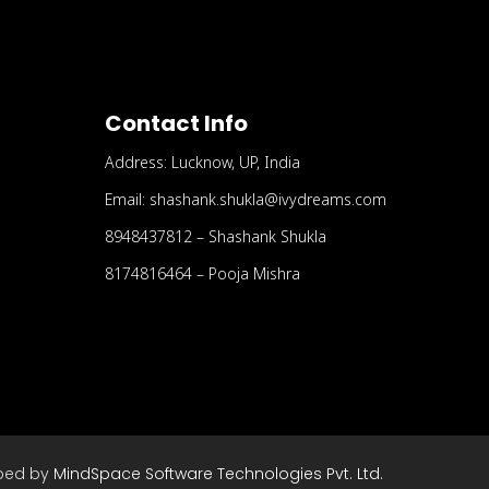
Contact Info
Address: Lucknow, UP, India
Email: shashank.shukla@ivydreams.com
8948437812 – Shashank Shukla
8174816464 – Pooja Mishra
ped by
MindSpace Software Technologies Pvt. Ltd.