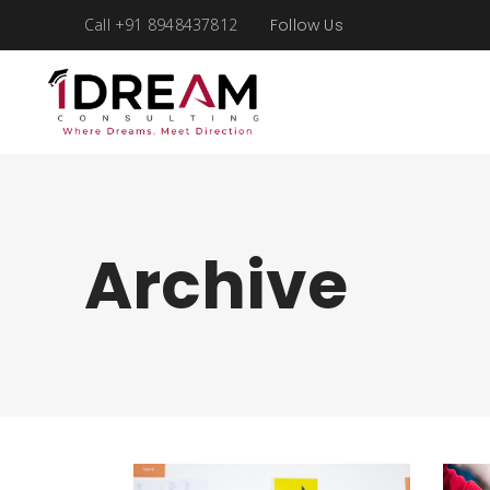
Call +91 8948437812
Follow Us
Archive