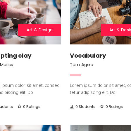
Art & Design
Art & Desi
pting clay
Vocabulary
 Mailss
Tom Agee
ipsum dolor sit amet, consec
Lorem ipsum dolor sit amet, c
adipiscing elit. Do
tetur adipiscing elit. Do
tudents
0 Ratings
0 Students
0 Ratings