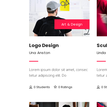
Art & Design
Logo Design
Scul
Una Anston
Linda
Lorem ipsum dolor sit amet, consec
Lorem 
tetur adipiscing elit. Do
tetur 
0 Students
0 Ratings
0 S