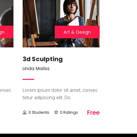
gn
Art & Design
3d Sculpting
Linda Mailss
onsec
Lorem ipsum dolor sit amet, consec
tetur adipiscing elit. Do
Free
0 Students
0 Ratings