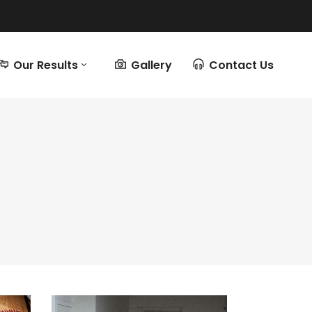
Our Results
Gallery
Contact Us