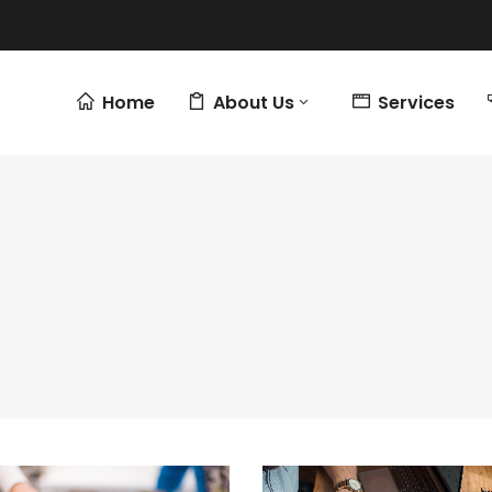
Home
About Us
Services