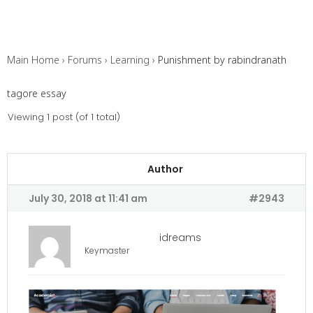
Main Home
›
Forums
›
Learning
›
Punishment by rabindranath
tagore essay
Viewing 1 post (of 1 total)
Author
July 30, 2018 at 11:41 am
#2943
idreams
Keymaster