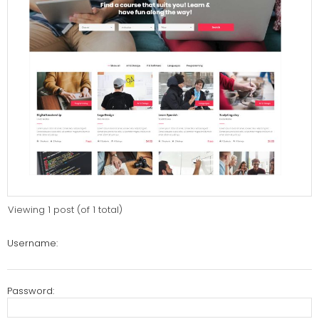
Viewing 1 post (of 1 total)
Username:
Password: