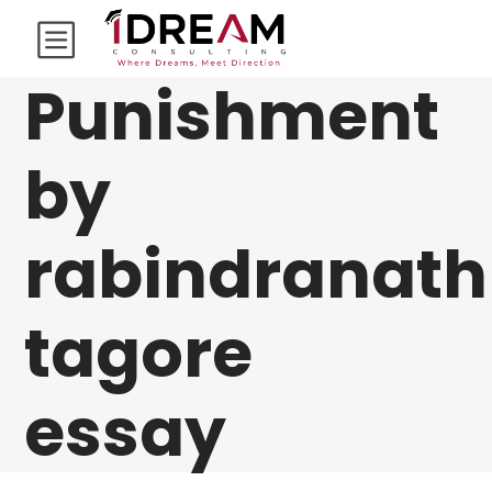
Punishment
by
rabindranath
tagore
essay