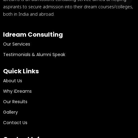
aspirants to secure admission into their dream courses/colleges,
both in India and abroad.
Idream Consulting
Our Services
Testimonials & Alumni Speak
Quick Links
About Us
Why iDreams
Our Results
Gallery
Contact Us