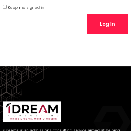
Keep me signed in
Log In
iDreams is an admissions consulting service aimed at helping